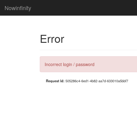
Nowinfinity
Error
Incorrect login / password
Request Id:
505286c4-6ed1-4b82-aa7d-633010a5bbf7